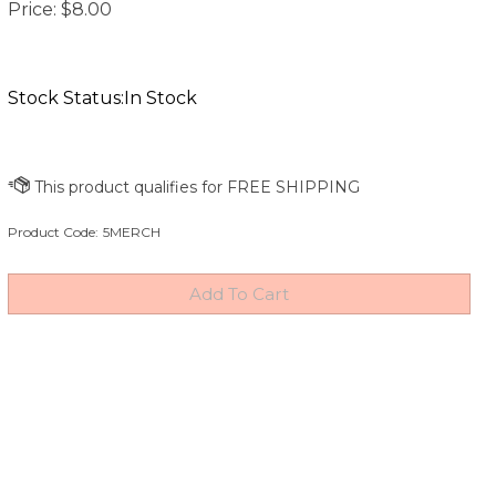
Price:
$
8.00
Stock Status:In Stock
Product Code:
5MERCH