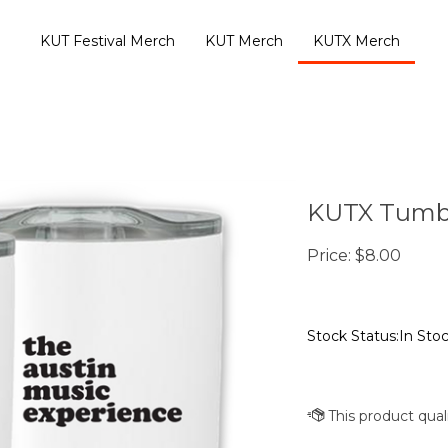
KUT Festival Merch
KUT Merch
KUTX Merch
KUTX Tumb
Price:
$
8.00
Stock Status:In Sto