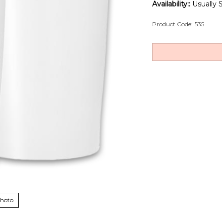
Availability::
Usually S
Product Code:
535
Photo