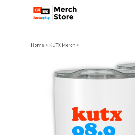
Home
>
KUTX Merch
>