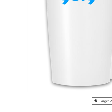
Larger 