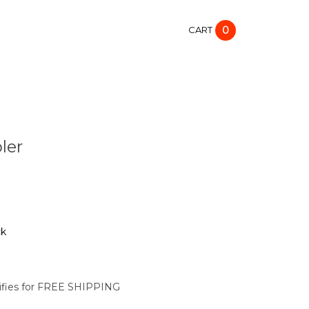
CART
0
ler
ck