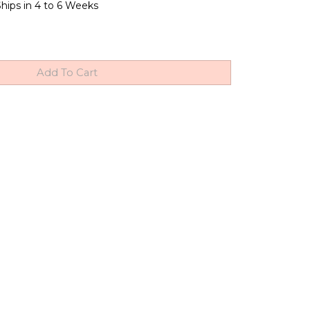
hips in 4 to 6 Weeks